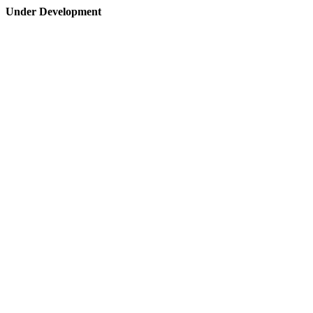
Under Development